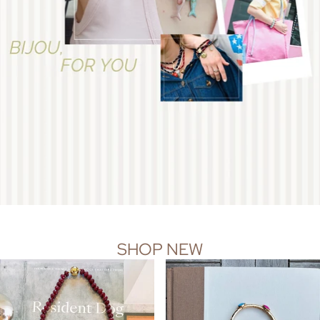
SHOP NEW