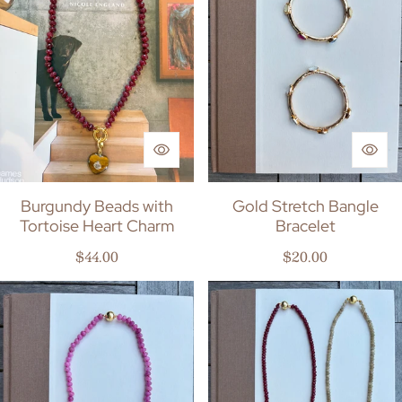
Burgundy Beads with
Gold Stretch Bangle
Tortoise Heart Charm
Bracelet
Regular price
Regular price
$44.00
$20.00