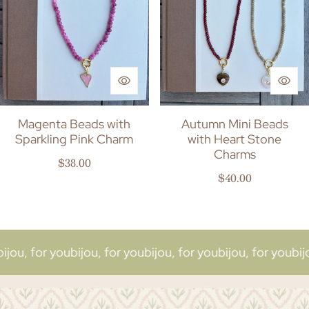
Magenta Beads with
Autumn Mini Beads
Sparkling Pink Charm
with Heart Stone
Charms
Regular price
$38.00
Regular price
$40.00
or you
bijou, for you
bijou, for you
bijou, for you
bijou, for 