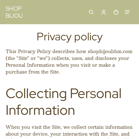
 content
SHOP
BIJOU
Cart
0 items
Privacy policy
This Privacy Policy describes how shopbijoubhm.com
(the “Site” or “we”) collects, uses, and discloses your
Personal Information when you visit or make a
purchase from the Site.
Collecting Personal
Information
When you visit the Site, we collect certain information
about your device, your interaction with the Site, and