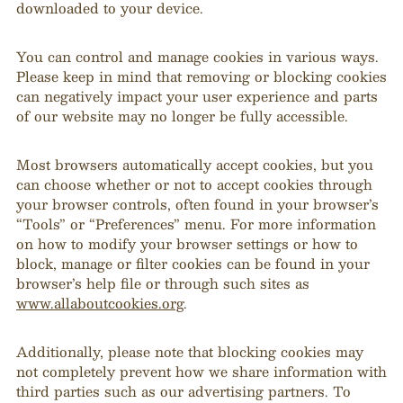
downloaded to your device.
You can control and manage cookies in various ways.
Please keep in mind that removing or blocking cookies
can negatively impact your user experience and parts
of our website may no longer be fully accessible.
Most browsers automatically accept cookies, but you
can choose whether or not to accept cookies through
your browser controls, often found in your browser’s
“Tools” or “Preferences” menu. For more information
on how to modify your browser settings or how to
block, manage or filter cookies can be found in your
browser’s help file or through such sites as
www.allaboutcookies.org
.
Additionally, please note that blocking cookies may
not completely prevent how we share information with
third parties such as our advertising partners. To