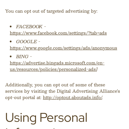
You can opt out of targeted advertising by:
FACEBOOK -
https://www.facebook.com/settings/?tab=ads
GOOGLE -
https://www.google.com/settings/ads/anonymous
BING -
https://advertise.bingads.microsoft.com/en-
us/resources/policies/personalized-ads
]
Additionally, you can opt out of some of these
services by visiting the Digital Advertising Alliance’s
opt-out portal at:
http://optout.aboutads.info/
.
Using Personal