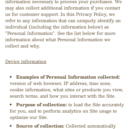
information necessary to process your purchases. We
may also collect additional information if you contact
us for customer support. In this Privacy Policy, we
refer to any information that can uniquely identify an
individual (including the information below) as
“Personal Information”. See the list below for more
information about what Personal Information we
collect and why.
Device information
Examples of Personal Information collected:
version of web browser, IP address, time zone,
cookie information, what sites or products you view,
search terms, and how you interact with the Site.
Purpose of collection:
to load the Site accurately
for you, and to perform analytics on Site usage to
optimize our Site.
Source of collection:
Collected automatically