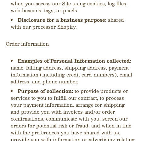
when you access our Site using cookies, log files,
web beacons, tags, or pixels.
Disclosure for a business purpose:
shared
with our processor Shopify.
Order information
Examples of Personal Information collected:
name, billing address, shipping address, payment
information (including credit card numbers), email
address, and phone number.
Purpose of collection:
to provide products or
services to you to fulfill our contract, to process
your payment information, arrange for shipping,
and provide you with invoices and/or order
confirmations, communicate with you, screen our
orders for potential risk or fraud, and when in line
with the preferences you have shared with us,
provide you with information or advertising relating