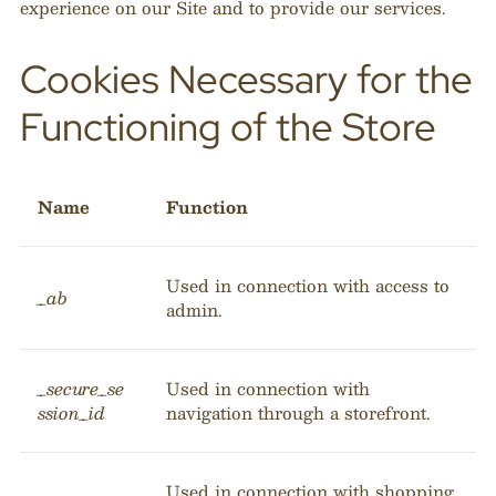
experience on our Site and to provide our services.
Cookies Necessary for the
Functioning of the Store
Name
Function
Used in connection with access to
_ab
admin.
_secure_se
Used in connection with
ssion_id
navigation through a storefront.
Used in connection with shopping