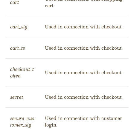
cart
cart.
cart_sig
Used in connection with checkout.
cart_ts
Used in connection with checkout.
checkout_t
Used in connection with checkout.
oken
secret
Used in connection with checkout.
secure_cus
Used in connection with customer
tomer_sig
login.