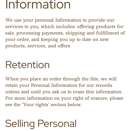
Information
We use your personal Information to provide our
services to you, which includes: offering products for
sale, processing payments, shipping and fulfillment of
your order, and keeping you up to date on new
products, services, and offers.
Retention
When you place an order through the Site, we will
retain your Personal Information for our records
unless and until you ask us to erase this information.
For more information on your right of erasure, please
see the ‘Your rights’ section below.
Selling Personal