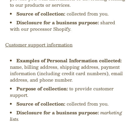
to our products or services.
Source of collection:
collected from you.
Disclosure for a business purpose:
shared
with our processor Shopify.
Customer support information
Examples of Personal Information collected:
name, billing address, shipping address, payment
information (including credit card numbers
), email
address, and phone number.
Purpose of collection:
to provide customer
support.
Source of collection:
collected from you.
Disclosure for a business purpose:
marketing
lists.