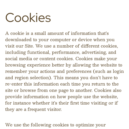
Cookies
A cookie is a small amount of information that’s
downloaded to your computer or device when you
visit our Site. We use a number of different cookies,
including functional, performance, advertising, and
social media or content cookies. Cookies make your
browsing experience better by allowing the website to
remember your actions and preferences (such as login
and region selection). This means you don’t have to
re-enter this information each time you return to the
site or browse from one page to another. Cookies also
provide information on how people use the website,
for instance whether it’s their first time visiting or if
they are a frequent visitor.
We use the following cookies to optimize your