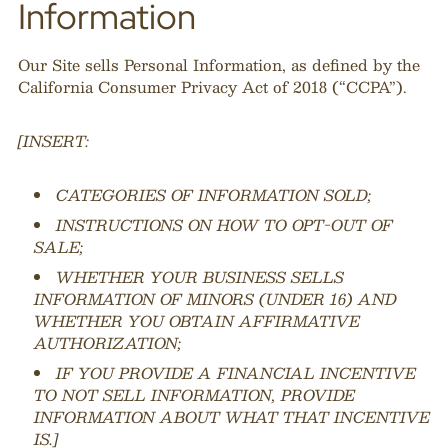
Information
Our Site sells Personal Information, as defined by the
California Consumer Privacy Act of 2018 (“CCPA”).
[INSERT:
CATEGORIES OF INFORMATION SOLD;
INSTRUCTIONS ON HOW TO OPT-OUT OF
SALE;
WHETHER YOUR BUSINESS SELLS
INFORMATION OF MINORS (UNDER 16) AND
WHETHER YOU OBTAIN AFFIRMATIVE
AUTHORIZATION;
IF YOU PROVIDE A FINANCIAL INCENTIVE
TO NOT SELL INFORMATION, PROVIDE
INFORMATION ABOUT WHAT THAT INCENTIVE
IS.]