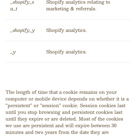
_shopify_s
Shopify analytics relating to
a_t
marketing & referrals.
_shopify_y
Shopify analytics.
_y
Shopify analytics.
The length of time that a cookie remains on your
computer or mobile device depends on whether it is a
“persistent” or “session” cookie. Session cookies last
until you stop browsing and persistent cookies last
until they expire or are deleted. Most of the cookies
we use are persistent and will expire between 30
minutes and two years from the date they are