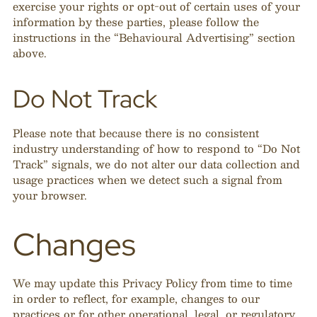
exercise your rights or opt-out of certain uses of your
information by these parties, please follow the
instructions in the “Behavioural Advertising” section
above.
Do Not Track
Please note that because there is no consistent
industry understanding of how to respond to “Do Not
Track” signals, we do not alter our data collection and
usage practices when we detect such a signal from
your browser.
Changes
We may update this Privacy Policy from time to time
in order to reflect, for example, changes to our
practices or for other operational, legal, or regulatory