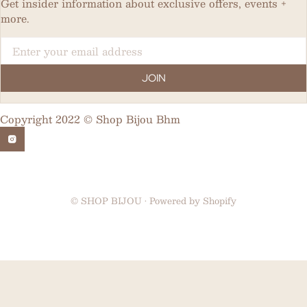
Get insider information about exclusive offers, events +
more.
Email
JOIN
Copyright 2022 © Shop Bijou Bhm
©
SHOP BIJOU
•
Powered by Shopify