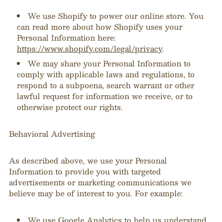
We use Shopify to power our online store. You
can read more about how Shopify uses your
Personal Information here:
https://www.shopify.com/legal/privacy
.
We may share your Personal Information to
comply with applicable laws and regulations, to
respond to a subpoena, search warrant or other
lawful request for information we receive, or to
otherwise protect our rights.
Behavioral Advertising
As described above, we use your Personal
Information to provide you with targeted
advertisements or marketing communications we
believe may be of interest to you. For example:
We use Google Analytics to help us understand