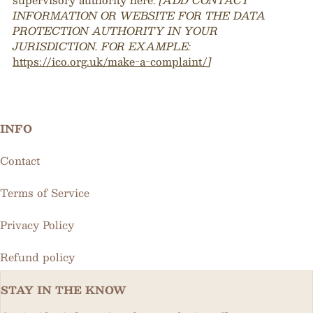
INFORMATION OR WEBSITE FOR THE DATA
PROTECTION AUTHORITY IN YOUR
JURISDICTION. FOR EXAMPLE:
https://ico.org.uk/make-a-complaint/
]
INFO
Contact
Terms of Service
Privacy Policy
Refund policy
STAY IN THE KNOW