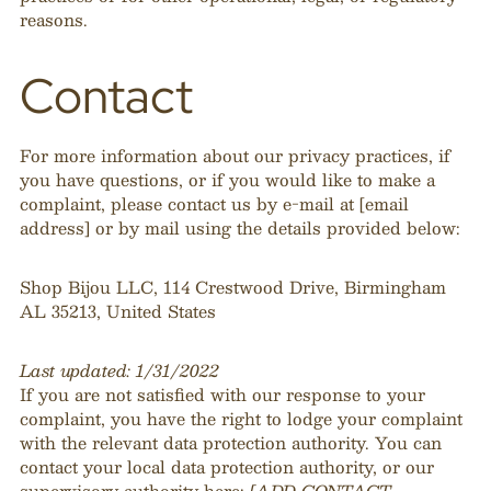
reasons.
Contact
For more information about our privacy practices, if
you have questions, or if you would like to make a
complaint, please contact us by e-mail at [email
address] or by mail using the details provided below:
Shop Bijou LLC, 114 Crestwood Drive, Birmingham
AL 35213, United States
Last updated: 1/31/2022
If you are not satisfied with our response to your
complaint, you have the right to lodge your complaint
with the relevant data protection authority. You can
contact your local data protection authority, or our
supervisory authority here:
[ADD CONTACT