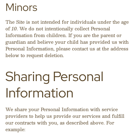
Minors
The Site is not intended for individuals under the age
of
10
. We do not intentionally collect Personal
Information from children. If you are the parent or
guardian and believe your child has provided us with
Personal Information, please contact us at the address
below to request deletion.
Sharing Personal
Information
We share your Personal Information with service
providers to help us provide our services and fulfill
our contracts with you, as described above. For
example: