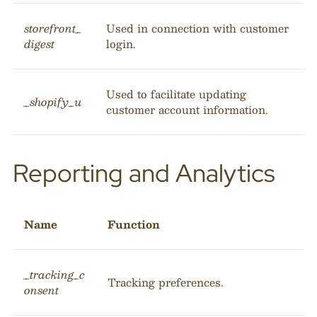
storefront_
Used in connection with customer
digest
login.
Used to facilitate updating
_shopify_u
customer account information.
Reporting and Analytics
Name
Function
_tracking_c
Tracking preferences.
onsent