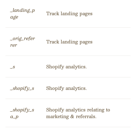
_landing_p
Track landing pages
age
_orig_refer
Track landing pages
rer
_s
Shopify analytics.
_shopify_s
Shopify analytics.
_shopify_s
Shopify analytics relating to
a_p
marketing & referrals.