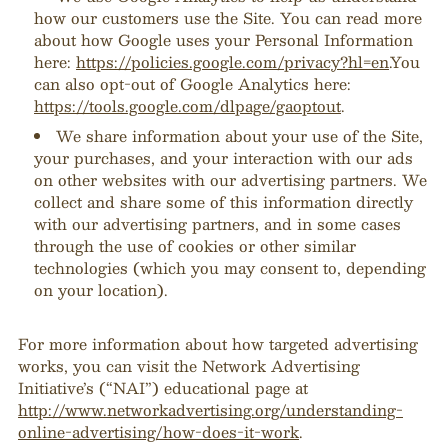
how our customers use the Site. You can read more
about how Google uses your Personal Information
here:
https://policies.google.com/privacy?hl=en
.You
can also opt-out of Google Analytics here:
https://tools.google.com/dlpage/gaoptout
.
We share information about your use of the Site,
your purchases, and your interaction with our ads
on other websites with our advertising partners. We
collect and share some of this information directly
with our advertising partners, and in some cases
through the use of cookies or other similar
technologies (which you may consent to, depending
on your location).
For more information about how targeted advertising
works, you can visit the Network Advertising
Initiative’s (“NAI”) educational page at
http://www.networkadvertising.org/understanding-
online-advertising/how-does-it-work
.