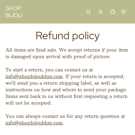
 content
SHOP
BIJOU
Cart
0 items
Refund policy
All items are final sale. We accept returns if your item
is damaged upon arrival with proof of picture.
To start a return, you can contact us at
info@shopbijoubhm.com
. If your return is accepted,
we’ll send you a return shipping label, as well as
instructions on how and where to send your package.
Items sent back to us without first requesting a return
will not be accepted.
You can always contact us for any return question at
info@shopbijoubhm.com
.