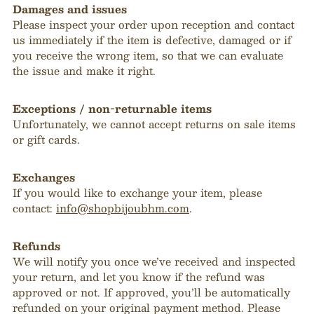
Damages and issues
Please inspect your order upon reception and contact
us immediately if the item is defective, damaged or if
you receive the wrong item, so that we can evaluate
the issue and make it right.
Exceptions / non-returnable items
Unfortunately, we cannot accept returns on sale items
or gift cards.
Exchanges
If you would like to exchange your item, please
contact:
info@shopbijoubhm.com
.
Refunds
We will notify you once we’ve received and inspected
your return, and let you know if the refund was
approved or not. If approved, you’ll be automatically
refunded on your original payment method. Please