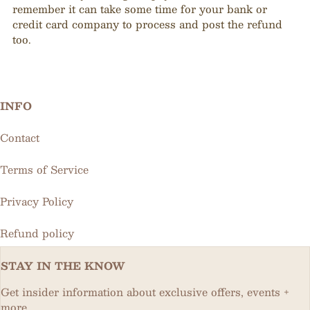
remember it can take some time for your bank or
credit card company to process and post the refund
too.
INFO
Contact
Terms of Service
Privacy Policy
Refund policy
STAY IN THE KNOW
Get insider information about exclusive offers, events +
more.