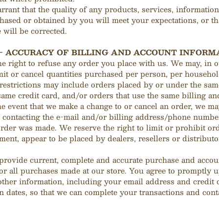
rant that the quality of any products, services, information
hased or obtained by you will meet your expectations, or th
 will be corrected.
 - ACCURACY OF BILLING AND ACCOUNT INFORM
e right to refuse any order you place with us. We may, in o
imit or cancel quantities purchased per person, per househol
 restrictions may include orders placed by or under the sa
same credit card, and/or orders that use the same billing a
he event that we make a change to or cancel an order, we ma
y contacting the e‑mail and/or billing address/phone numbe
order was made. We reserve the right to limit or prohibit ord
ment, appear to be placed by dealers, resellers or distributo
 provide current, complete and accurate purchase and accou
or all purchases made at our store. You agree to promptly 
other information, including your email address and credit
n dates, so that we can complete your transactions and cont