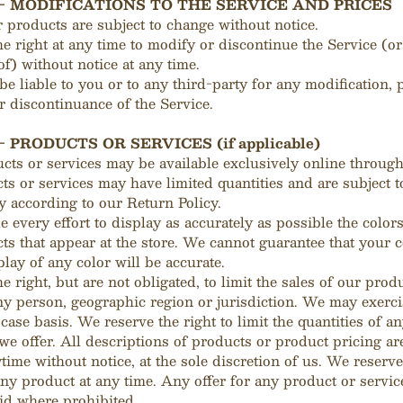
 - MODIFICATIONS TO THE SERVICE AND PRICES
r products are subject to change without notice.
e right at any time to modify or discontinue the Service (or
of) without notice at any time.
be liable to you or to any third-party for any modification, 
 discontinuance of the Service.
- PRODUCTS OR SERVICES (if applicable)
cts or services may be available exclusively online through
s or services may have limited quantities and are subject t
 according to our Return Policy.
every effort to display as accurately as possible the color
ts that appear at the store. We cannot guarantee that your
play of any color will be accurate.
e right, but are not obligated, to limit the sales of our prod
ny person, geographic region or jurisdiction. We may exercis
case basis. We reserve the right to limit the quantities of a
 we offer. All descriptions of products or product pricing ar
time without notice, at the sole discretion of us. We reserve
ny product at any time. Any offer for any product or servi
void where prohibited.