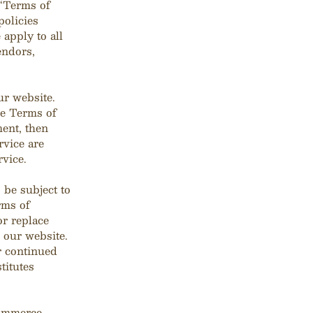
(“Terms of
policies
apply to all
endors,
ur website.
se Terms of
ment, then
rvice are
rvice.
 be subject to
rms of
or replace
 our website.
ur continued
titutes
commerce