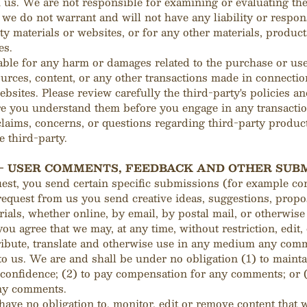
th us. We are not responsible for examining or evaluating th
we do not warrant and will not have any liability or respons
ty materials or websites, or for any other materials, product
es.
able for any harm or damages related to the purchase or use
ources, content, or any other transactions made in connecti
ebsites. Please review carefully the third-party's policies an
e you understand them before you engage in any transactio
laims, concerns, or questions regarding third-party produc
e third-party.
 - USER COMMENTS, FEEDBACK AND OTHER SUB
quest, you send certain specific submissions (for example con
request from us you send creative ideas, suggestions, propos
rials, whether online, by email, by postal mail, or otherwise 
you agree that we may, at any time, without restriction, edit,
ribute, translate and otherwise use in any medium any com
o us. We are and shall be under no obligation (1) to maint
confidence; (2) to pay compensation for any comments; or (
ny comments.
ave no obligation to, monitor, edit or remove content that