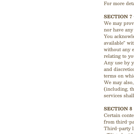
For more deta
SECTION 7
We may provi
nor have any 
You acknowled
available” wi
without any e
relating to yo
Any use by yo
and discretio
terms on whic
We may also, 
(including, t
services shal
SECTION 8
Certain conte
from third-pa
Third-party l