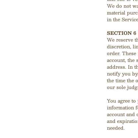
We do not war
material purc
in the Service
SECTION 6
We reserve th
discretion, l
order. These
account, the 
address. In t
notify you b
the time the 
our sole judg
You agree to
information f
account and 
and expiratio
needed.