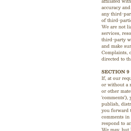
affiliated wi
accuracy and 
any third-par
of third-parti
We are not li
services, res
third-party w
and make sur
Complaints, c
directed to th
SECTION 9
If, at our re
or without a 
or other mate
'comments'), 
publish, dist
you forward t
comments in 
respond to a
We may, but h