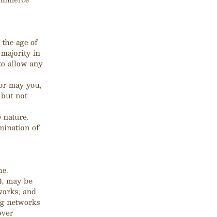
 the age of
 majority in
to allow any
or may you,
 but not
 nature.
mination of
me.
), may be
works; and
ng networks
over