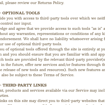
il, please review our Returns Policy.
 - OPTIONAL TOOLS
de you with access to third-party tools over which we neit
control nor input.
ge and agree that we provide access to such tools ”as is” 
thout any warranties, representations or conditions of any 
ndorsement. We shall have no liability whatsoever arising 
ur use of optional third-party tools.
u of optional tools offered through the site is entirely at y
n and you should ensure that you are familiar with and app
h tools are provided by the relevant third-party provider(s
in the future, offer new services and/or features through t
he release of new tools and resources). Such new features a
l also be subject to these Terms of Service.
 - THIRD-PARTY LINKS
nt, products and services available via our Service may inc
rties.
inks on this site may direct you to third-party websites that