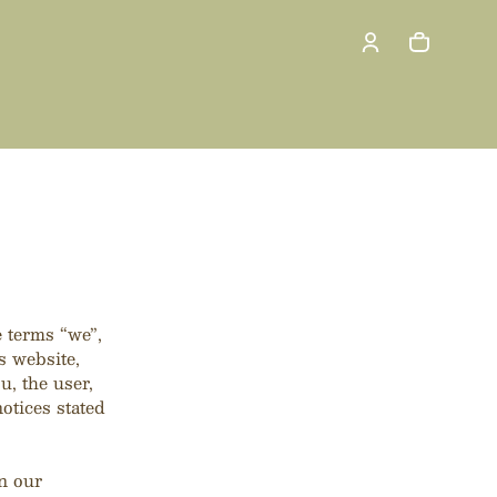
Cart
0 items
 terms “we”,
 website,
u, the user,
otices stated
n our