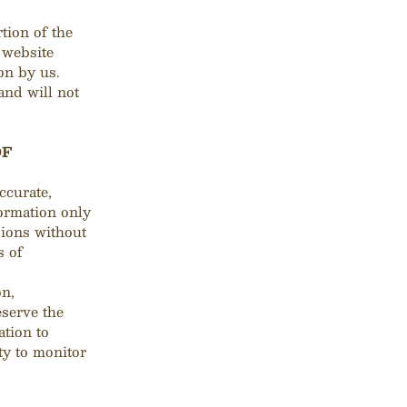
rtion of the
e website
on by us.
and will not
OF
ccurate,
formation only
sions without
s of
on,
eserve the
ation to
ty to monitor