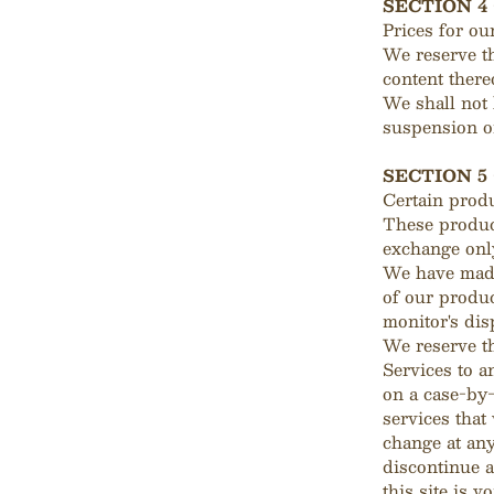
SECTION 4
Prices for ou
We reserve th
content there
We shall not 
suspension or
SECTION 5 
Certain produ
These product
exchange only
We have made 
of our produc
monitor's dis
We reserve th
Services to a
on a case-by-
services that
change at any
discontinue a
this site is 