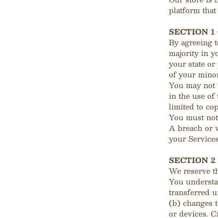
platform that
SECTION 1
By agreeing t
majority in y
your state or
of your minor
You may not 
in the use of
limited to co
You must not 
A breach or v
your Services
SECTION 2
We reserve th
You understan
transferred 
(b) changes 
or devices. C