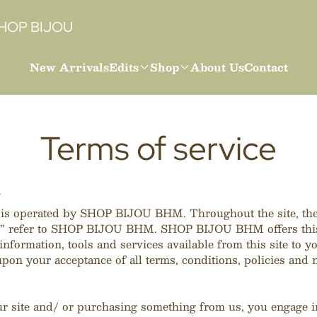
HOP BIJOU
New Arrivals
Edits
Shop
About Us
Contact
Terms of service
W
 is operated by SHOP BIJOU BHM. Throughout the site, the
r” refer to SHOP BIJOU BHM. SHOP BIJOU BHM offers this
information, tools and services available from this site to yo
pon your acceptance of all terms, conditions, policies and n
ur site and/ or purchasing something from us, you engage i