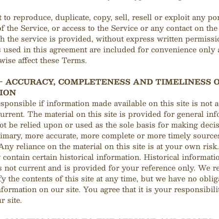
 to reproduce, duplicate, copy, sell, resell or exploit any po
of the Service, or access to the Service or any contact on th
 the service is provided, without express written permissi
used in this agreement are included for convenience only 
rwise affect these Terms.
 - ACCURACY, COMPLETENESS AND TIMELINESS 
ION
sponsible if information made available on this site is not a
urrent. The material on this site is provided for general in
t be relied upon or used as the sole basis for making deci
imary, more accurate, more complete or more timely source
Any reliance on the material on this site is at your own risk.
 contain certain historical information. Historical informati
is not current and is provided for your reference only. We r
fy the contents of this site at any time, but we have no oblig
formation on our site. You agree that it is your responsibili
r site.