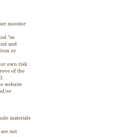
her monitor
and “as
kind and
from or
our own risk
rove of the
).
he website
nd/or
lude materials
 are not