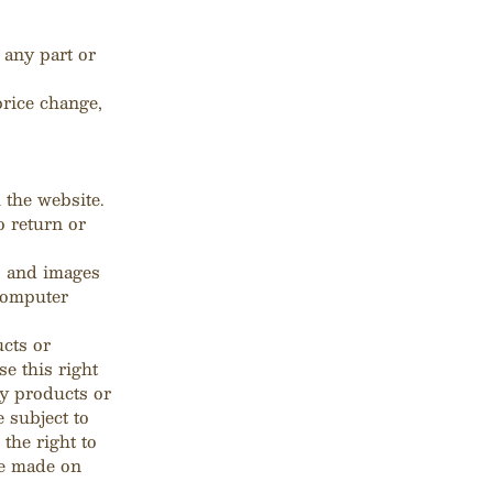
 any part or
price change,
 the website.
o return or
s and images
 computer
ucts or
e this right
ny products or
e subject to
 the right to
ce made on