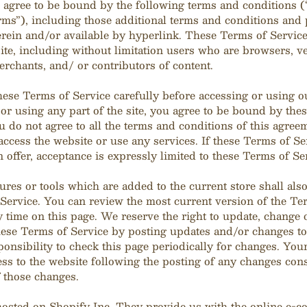
 agree to be bound by the following terms and conditions 
rms”), including those additional terms and conditions and 
rein and/or available by hyperlink. These Terms of Service 
site, including without limitation users who are browsers, v
rchants, and/ or contributors of content.
hese Terms of Service carefully before accessing or using o
or using any part of the site, you agree to be bound by the
ou do not agree to all the terms and conditions of this agree
ccess the website or use any services. If these Terms of Se
 offer, acceptance is expressly limited to these Terms of Se
res or tools which are added to the current store shall also
Service. You can review the most current version of the Te
y time on this page. We reserve the right to update, change 
hese Terms of Service by posting updates and/or changes to
sponsibility to check this page periodically for changes. Yo
ess to the website following the posting of any changes cons
 those changes.
 hosted on Shopify Inc. They provide us with the online e-