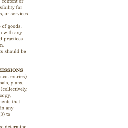
e content or
ibility for
s, or services
 of goods,
on with any
d practices
n.
ts should be
MISSIONS
test entries)
als, plans,
(collectively,
 copy,
ments that
ain any
3) to
 we determine