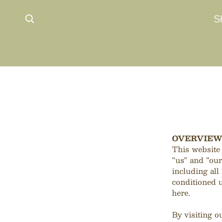
 content
S
OVERVIE
This website
“us” and “ou
including all 
conditioned u
here.
By visiting o