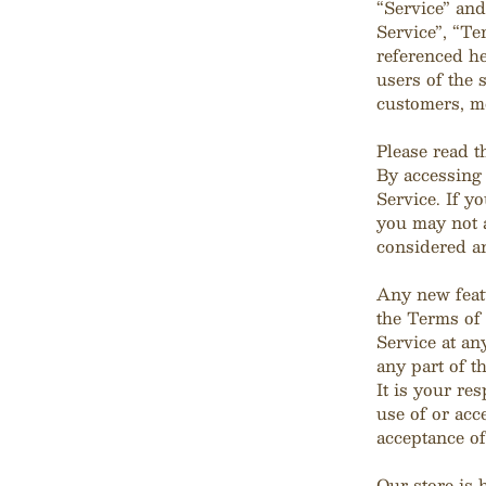
“Service” and
Service”, “Te
referenced he
users of the 
customers, me
Please read t
By accessing 
Service. If y
you may not a
considered an
Any new featu
the Terms of 
Service at an
any part of t
It is your re
use of or acc
acceptance of
Our store is