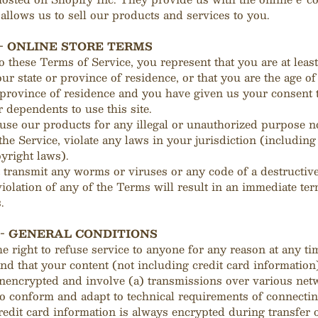
 allows us to sell our products and services to you.
 - ONLINE STORE TERMS
o these Terms of Service, you represent that you are at least
our state or province of residence, or that you are the age of
 province of residence and you have given us your consent 
 dependents to use this site.
use our products for any illegal or unauthorized purpose n
 the Service, violate any laws in your jurisdiction (including
pyright laws).
transmit any worms or viruses or any code of a destructive
iolation of any of the Terms will result in an immediate ter
.
 - GENERAL CONDITIONS
e right to refuse service to anyone for any reason at any ti
d that your content (not including credit card information
unencrypted and involve (a) transmissions over various net
to conform and adapt to technical requirements of connecti
redit card information is always encrypted during transfer 