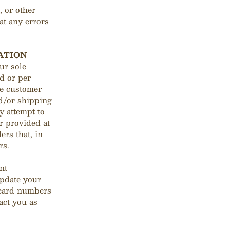
, or other
at any errors
ATION
ur sole
d or per
me customer
nd/or shipping
y attempt to
r provided at
ers that, in
rs.
nt
update your
 card numbers
act you as