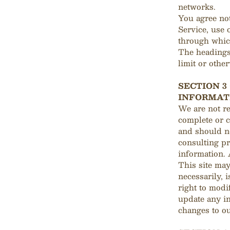
networks.
You agree not
Service, use 
through which
The headings 
limit or othe
SECTION 3
INFORMAT
We are not re
complete or c
and should no
consulting pr
information. 
This site may
necessarily, 
right to modi
update any in
changes to ou