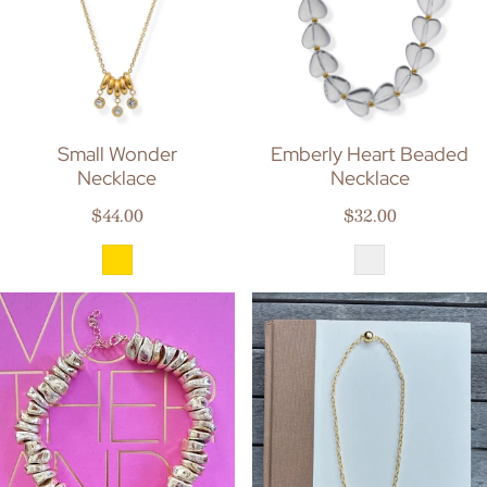
Small Wonder
Emberly Heart Beaded
Necklace
Necklace
Regular price
Regular price
$44.00
$32.00