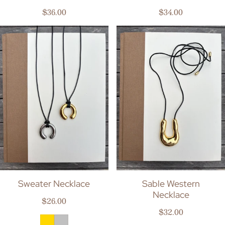
Regular price
Regular price
$36.00
$34.00
Sweater Necklace
Sable Western
Necklace
Regular price
$26.00
Regular price
$32.00