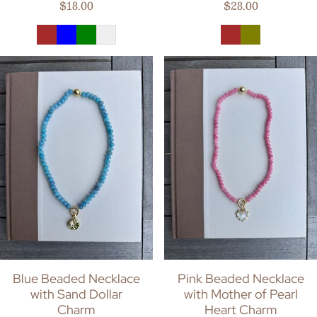
Regular price
Regular price
$18.00
$28.00
Blue Beaded Necklace
Pink Beaded Necklace
with Sand Dollar
with Mother of Pearl
Charm
Heart Charm