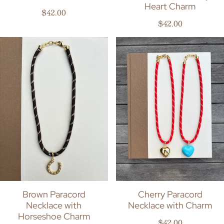
Heart Charm
Regular price
$42.00
Regular price
$42.00
Brown Paracord
Cherry Paracord
Necklace with
Necklace with Charm
Horseshoe Charm
Regular price
$42.00