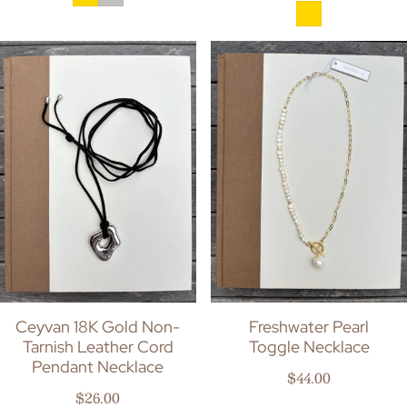
Ceyvan 18K Gold Non-
Freshwater Pearl
Tarnish Leather Cord
Toggle Necklace
Pendant Necklace
Regular price
$44.00
Regular price
$26.00