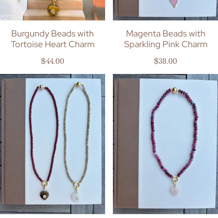
Burgundy Beads with
Magenta Beads with
Tortoise Heart Charm
Sparkling Pink Charm
Regular price
Regular price
$44.00
$38.00