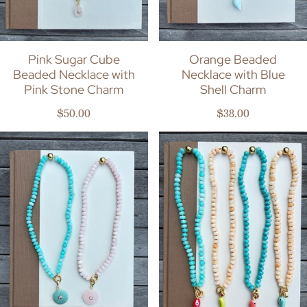
Pink Sugar Cube
Orange Beaded
Beaded Necklace with
Necklace with Blue
Pink Stone Charm
Shell Charm
Regular price
Regular price
$50.00
$38.00