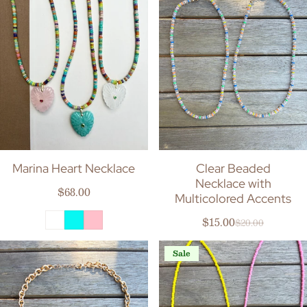
Marina Heart Necklace
Clear Beaded
Necklace with
Regular price
$68.00
Multicolored Accents
$15.00
$20.00
Sale price
Regular price
Sale