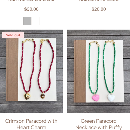
Regular price
Regular price
$20.00
$20.00
Sold out
Crimson Paracord with
Green Paracord
Heart Charm
Necklace with Puffy