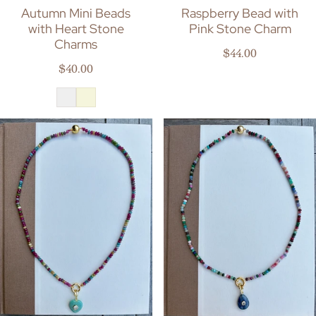
Autumn Mini Beads
Raspberry Bead with
with Heart Stone
Pink Stone Charm
Charms
Regular price
$44.00
Regular price
$40.00