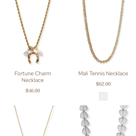
Fortune Charm
Mali Tennis Necklace
Necklace
Regular price
$62.00
Regular price
$46.00