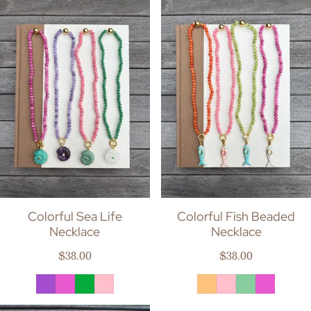
Colorful Sea Life
Colorful Fish Beaded
Necklace
Necklace
Regular price
Regular price
$38.00
$38.00