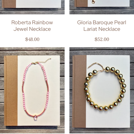
Roberta Rainbow
Gloria Baroque Pearl
Jewel Necklace
Lariat Necklace
Regular price
Regular price
$48.00
$52.00