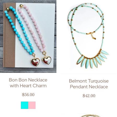
Bon Bon Necklace
Belmont Turquoise
with Heart Charm
Pendant Necklace
Regular price
$56.00
Regular price
$42.00