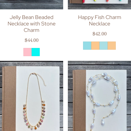
Jelly Bean Beaded
Happy Fish Charm
Necklace with Stone
Necklace
Charm
Regular price
$42.00
Regular price
$44.00