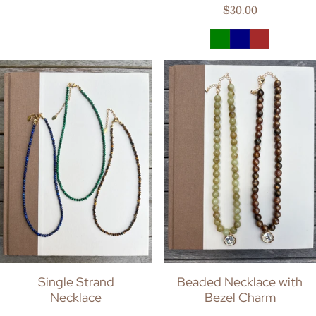
Regular price
$30.00
Single Strand
Beaded Necklace with
Necklace
Bezel Charm