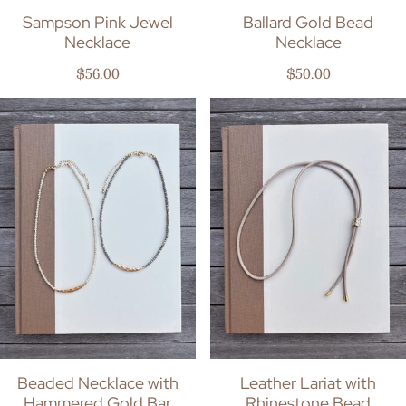
Sampson Pink Jewel
Ballard Gold Bead
Necklace
Necklace
Regular price
Regular price
$56.00
$50.00
Beaded Necklace with
Leather Lariat with
Hammered Gold Bar
Rhinestone Bead