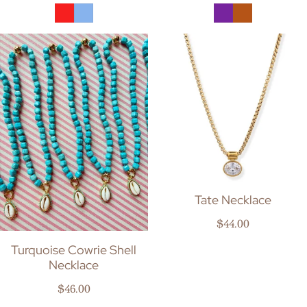
Tate Necklace
Regular price
$44.00
Turquoise Cowrie Shell
Necklace
Regular price
$46.00