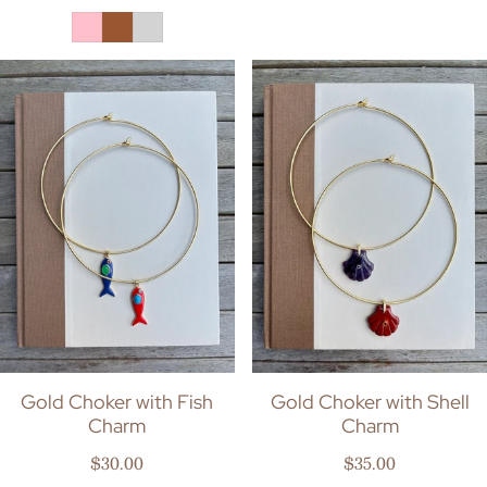
Gold Choker with Fish
Gold Choker with Shell
Charm
Charm
Regular price
Regular price
$30.00
$35.00