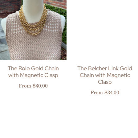
The Rolo Gold Chain
The Belcher Link Gold
with Magnetic Clasp
Chain with Magnetic
Clasp
Regular price
From $40.00
Regular price
From $34.00