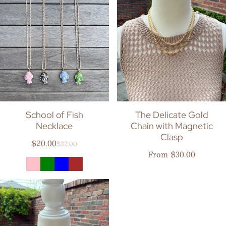
School of Fish
The Delicate Gold
Necklace
Chain with Magnetic
Clasp
$20.00
$32.00
Sale price
Regular price
Regular price
From $30.00