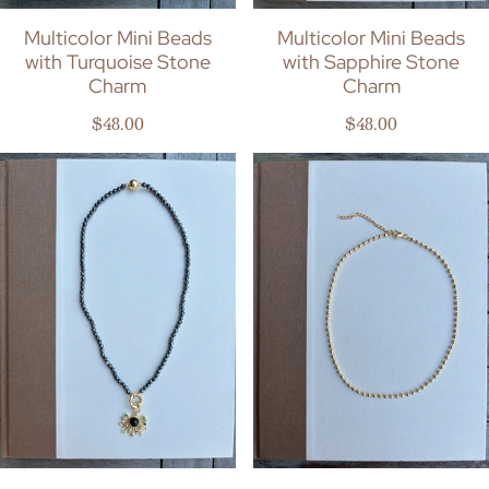
Multicolor Mini Beads
Multicolor Mini Beads
with Turquoise Stone
with Sapphire Stone
Charm
Charm
Regular price
Regular price
$48.00
$48.00