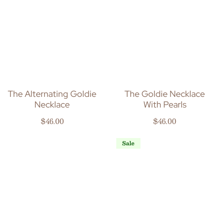
The Alternating Goldie
The Goldie Necklace
Necklace
With Pearls
Regular price
Regular price
$46.00
$46.00
Sale