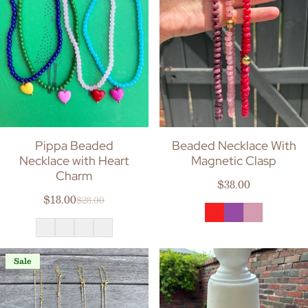
Pippa Beaded
Beaded Necklace With
Necklace with Heart
Magnetic Clasp
Charm
Regular price
$38.00
$18.00
$28.00
Sale price
Regular price
Sale