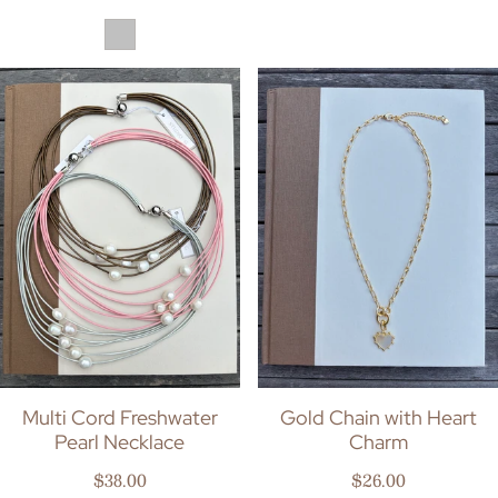
Multi Cord Freshwater
Gold Chain with Heart
Pearl Necklace
Charm
Regular price
Regular price
$38.00
$26.00