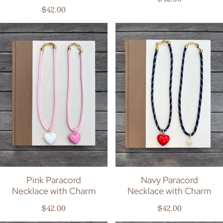
Regular price
$42.00
Pink Paracord
Navy Paracord
Necklace with Charm
Necklace with Charm
Regular price
Regular price
$42.00
$42.00