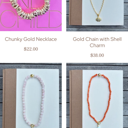
Chunky Gold Necklace
Gold Chain with Shell
Charm
Regular price
$22.00
Regular price
$38.00