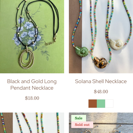
Black and Gold Long
Solana Shell Necklace
Pendant Necklace
Regular price
$48.00
Regular price
$18.00
Sale
Sold out