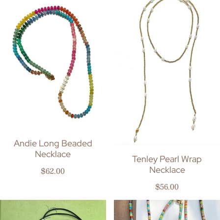
Andie Long Beaded
Necklace
Tenley Pearl Wrap
Necklace
Regular price
$62.00
Regular price
$56.00