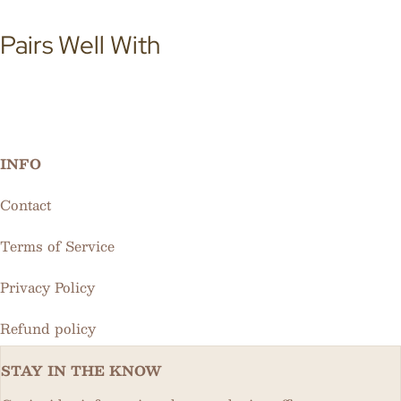
Pairs Well With
INFO
Contact
Terms of Service
Privacy Policy
Refund policy
STAY IN THE KNOW