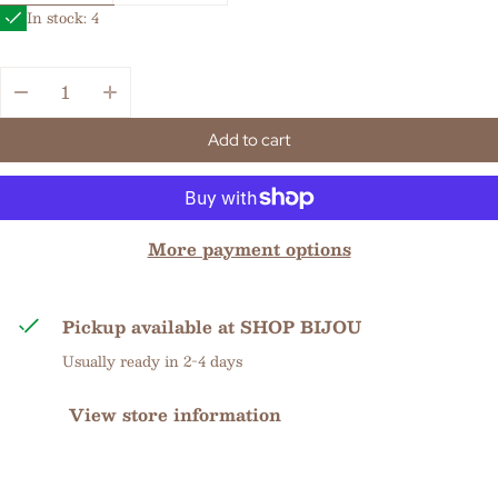
In stock: 4
Quantity:
Add to cart
More payment options
Pickup available at
SHOP BIJOU
Usually ready in 2-4 days
View store information