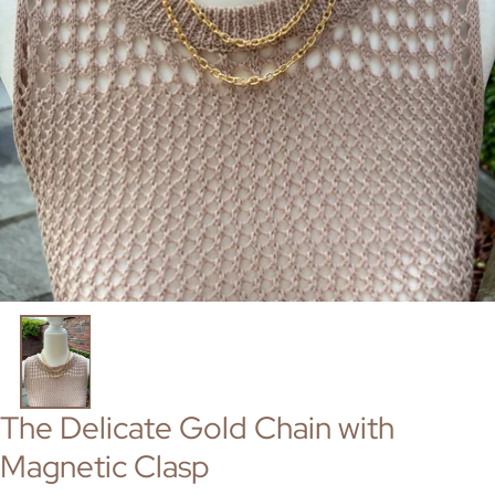
The Delicate Gold Chain with
Magnetic Clasp