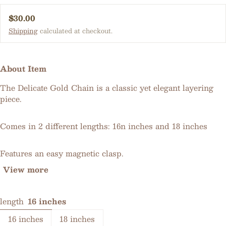
Regular price
$30.00
Shipping
calculated at checkout.
About Item
The Delicate Gold Chain is a classic yet elegant layering
piece.
Comes in 2 different lengths: 16n inches and 18 inches
Features an easy magnetic clasp.
View more
length
16 inches
16 inches
18 inches