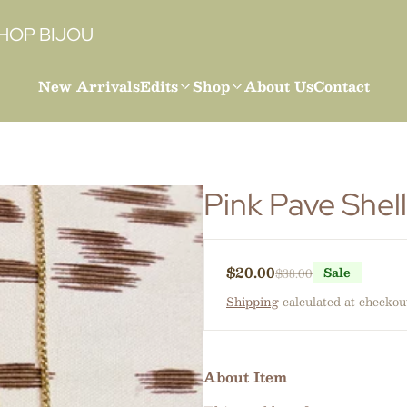
HOP BIJOU
New Arrivals
Edits
Shop
About Us
Contact
Pink Pave Shel
$20.00
Sale
$38.00
Sale price
Regular price
Shipping
calculated at checkou
About Item