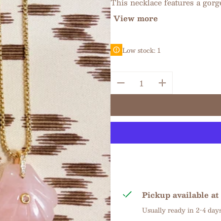
This necklace features a gorge
View more
Low stock: 1
Quantity:
Pickup available at
Usually ready in 2-4 day