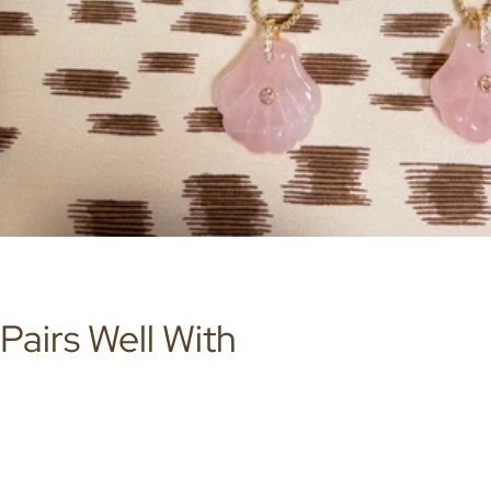
Pairs Well With