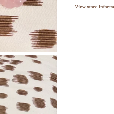
View store inform