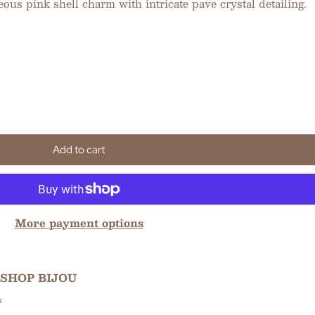
ous pink shell charm with intricate pave crystal detailing.
Add to cart
More payment options
SHOP BIJOU
s