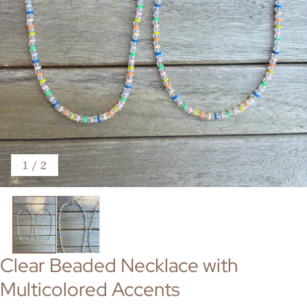
of
1
/
2
Clear Beaded Necklace with
Multicolored Accents