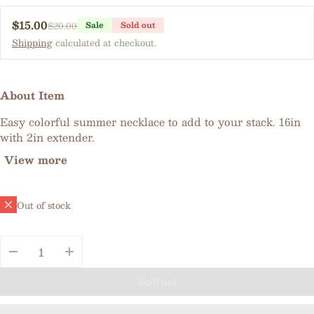
$15.00
$20.00
Sale
Sold out
Sale price
Regular price
Shipping
calculated at checkout.
About Item
Easy colorful summer necklace to add to your stack. 16in
with 2in extender.
View more
Out of stock
Quantity:
Sold out