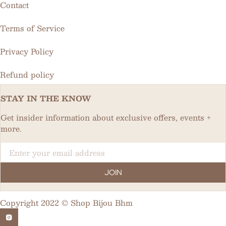
Contact
Terms of Service
Privacy Policy
Refund policy
STAY IN THE KNOW
Get insider information about exclusive offers, events +
more.
Email
JOIN
Copyright 2022 © Shop Bijou Bhm