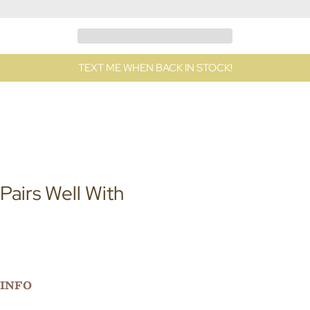
TEXT ME WHEN BACK IN STOCK!
Pairs Well With
INFO