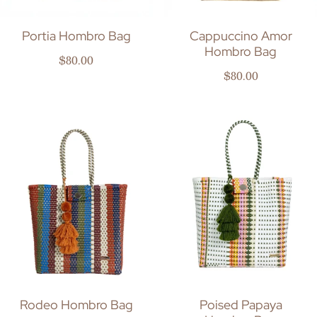
Portia Hombro Bag
Cappuccino Amor
Hombro Bag
Regular price
$80.00
Regular price
$80.00
Rodeo Hombro Bag
Poised Papaya