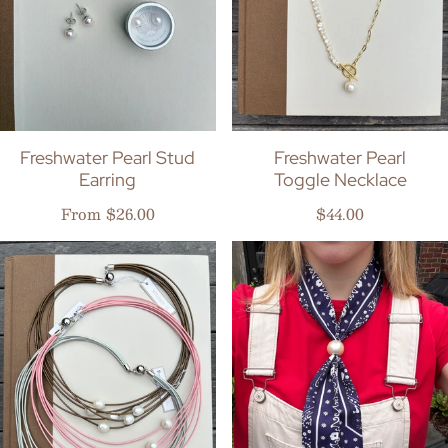
Freshwater Pearl Stud
Freshwater Pearl
Earring
Toggle Necklace
Regular price
Regular price
From $26.00
$44.00