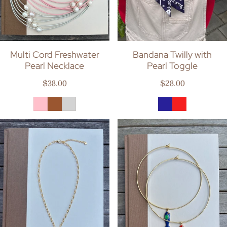
Multi Cord Freshwater
Bandana Twilly with
Pearl Necklace
Pearl Toggle
Regular price
Regular price
$38.00
$28.00