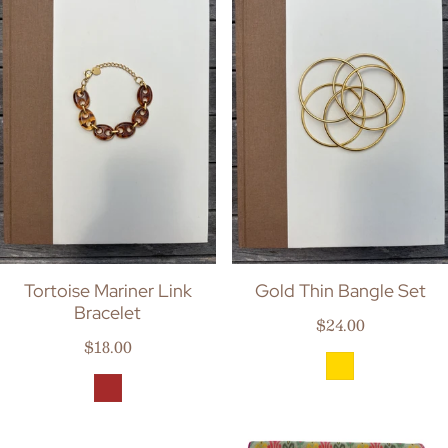
Tortoise Mariner Link
Gold Thin Bangle Set
Bracelet
Regular price
$24.00
Regular price
$18.00