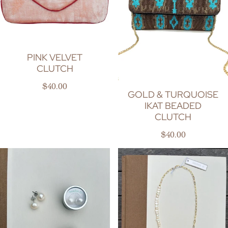
PINK VELVET
CLUTCH
Regular price
$40.00
GOLD & TURQUOISE
IKAT BEADED
CLUTCH
Regular price
$40.00