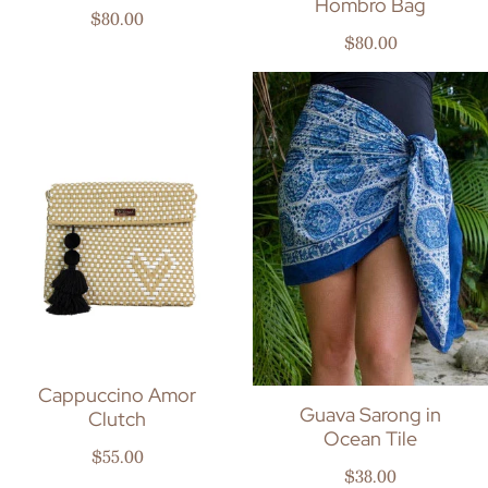
Hombro Bag
Regular price
$80.00
Regular price
$80.00
Cappuccino Amor
Guava Sarong in
Clutch
Ocean Tile
Regular price
$55.00
Regular price
$38.00