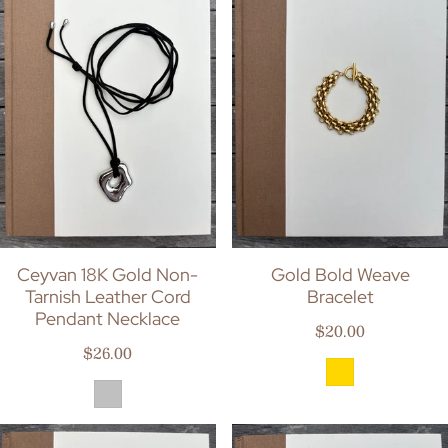
Ceyvan 18K Gold Non-
Gold Bold Weave
Tarnish Leather Cord
Bracelet
Pendant Necklace
Regular price
$20.00
Regular price
$26.00