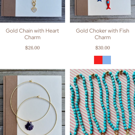
Gold Chain with Heart
Gold Choker with Fish
Charm
Charm
Regular price
Regular price
$26.00
$30.00