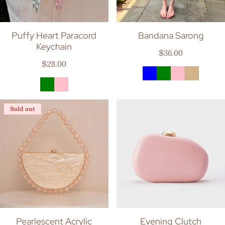
Puffy Heart Paracord
Bandana Sarong
Keychain
Regular price
$36.00
Regular price
$28.00
Sold out
Pearlescent Acrylic
Evening Clutch