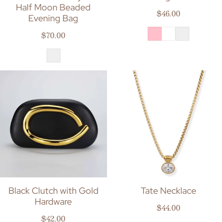
Half Moon Beaded
Regular price
$46.00
Evening Bag
Regular price
$70.00
Black Clutch with Gold
Tate Necklace
Hardware
Regular price
$44.00
Regular price
$42.00