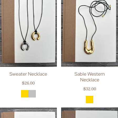
Sweater Necklace
Sable Western
Necklace
Regular price
$26.00
Regular price
$32.00