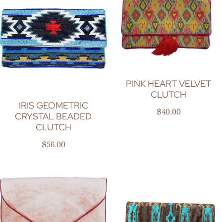
PINK HEART VELVET
CLUTCH
IRIS GEOMETRIC
Regular price
$40.00
CRYSTAL BEADED
CLUTCH
Regular price
$56.00