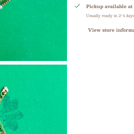
Pickup available at
Usually ready in 2-4 day
View store inform