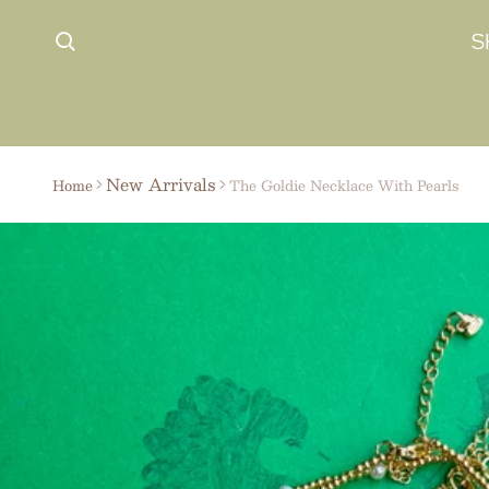
 content
S
New Arrivals
Home
The Goldie Necklace With Pearls
ct information