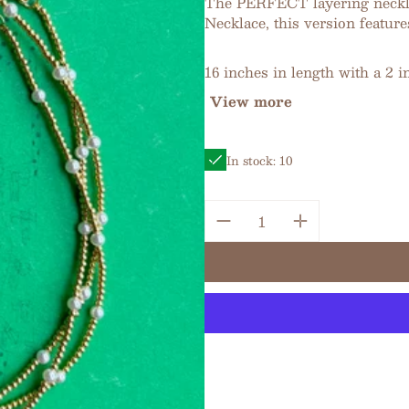
The PERFECT layering necklac
Necklace, this version feature
16 inches in length with a 2 i
View more
In stock: 10
Quantity: