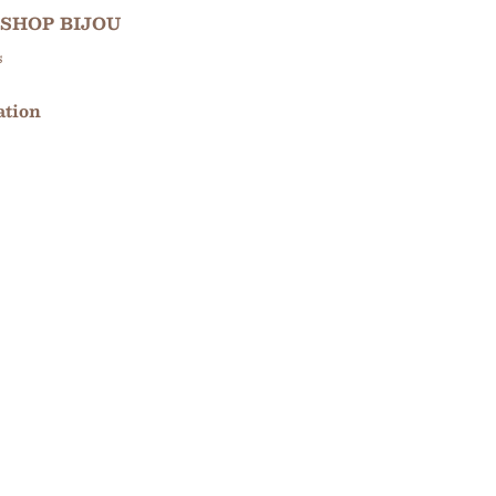
SHOP BIJOU
s
ation