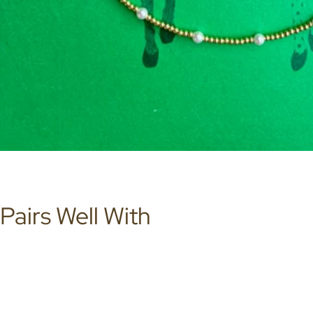
Pairs Well With