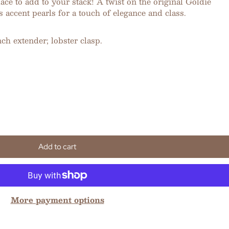
e to add to your stack! A twist on the original Goldie
s accent pearls for a touch of elegance and class.
nch extender; lobster clasp.
Add to cart
More payment options