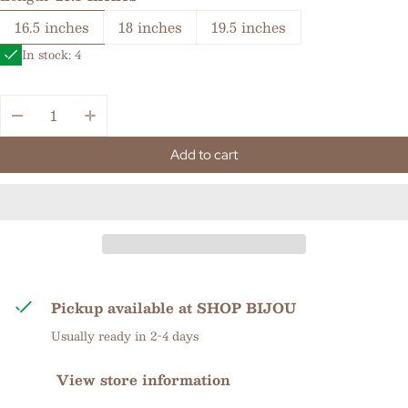
16.5 inches
18 inches
19.5 inches
In stock: 4
Quantity:
Add to cart
Pickup available at
SHOP BIJOU
Usually ready in 2-4 days
View store information