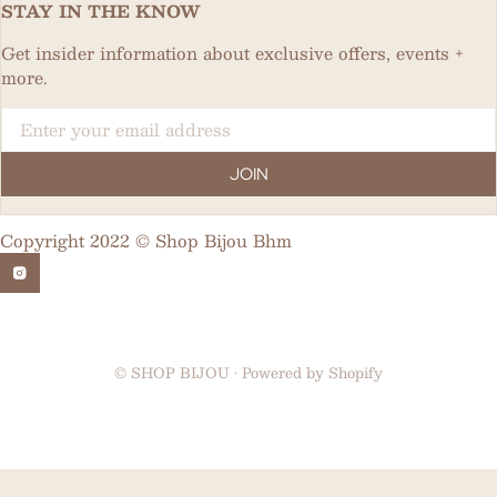
STAY IN THE KNOW
Get insider information about exclusive offers, events +
more.
Email
JOIN
Copyright 2022 © Shop Bijou Bhm
©
SHOP BIJOU
•
Powered by Shopify