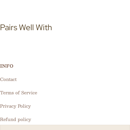
Pairs Well With
INFO
Contact
Terms of Service
Privacy Policy
Refund policy