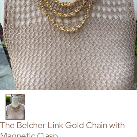
The Belcher Link Gold Chain with
Magnetic Clasp