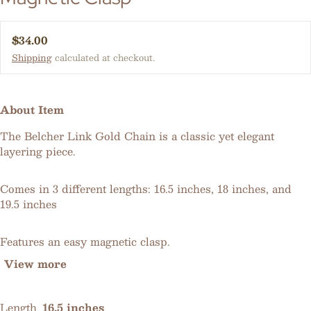
Regular price
$34.00
Shipping
calculated at checkout.
About Item
The Belcher Link Gold Chain is a classic yet elegant
layering piece.
Comes in 3 different lengths: 16.5 inches, 18 inches, and
19.5 inches
Features an easy magnetic clasp.
View more
Length
16.5 inches