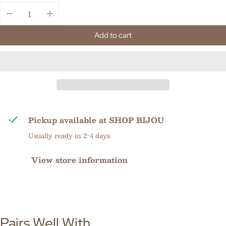
Quantity:
Add to cart
Pickup available at
SHOP BIJOU
Usually ready in 2-4 days
View store information
Pairs Well With