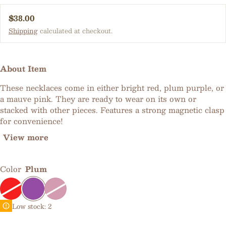
Regular price
$38.00
Shipping
calculated at checkout.
About Item
These necklaces come in either bright red, plum purple, or
a mauve pink. They are ready to wear on its own or
stacked with other pieces. Features a strong magnetic clasp
for convenience!
View more
Color
Plum
Low stock: 2