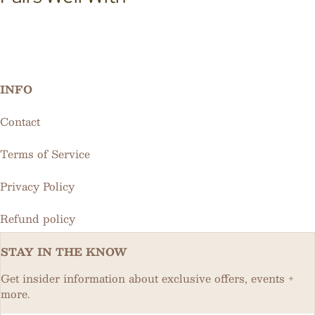
INFO
Contact
Terms of Service
Privacy Policy
Refund policy
STAY IN THE KNOW
Get insider information about exclusive offers, events +
more.