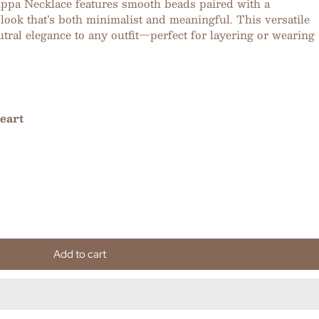
Pippa Necklace features smooth beads paired with a
look that’s both minimalist and meaningful. This versatile
utral elegance to any outfit—perfect for layering or wearing
eart
Add to cart