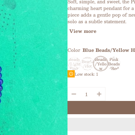
Soft, simple, and sweet, the 
charming heart pendant for a 
piece adds a gentle pop of ne
solo as a subtle statement.
View more
Color
Blue Beads/Yellow H
Light
Green
Blue
Light
Blue
Beads
Beads
Pink
Beads
/Light
/Yello
Beads
/Hot
Pink
w
/Red
Pink
Heart
Heart
Heart
Low stock: 1
Heart
Quantity: