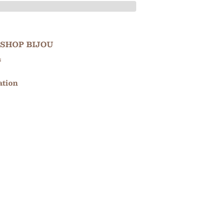
SHOP BIJOU
s
ation