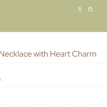
Cart
0 items
Necklace with Heart Charm
t.