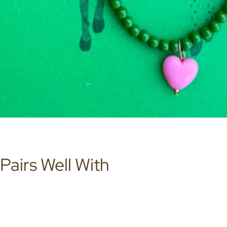
Pairs Well With