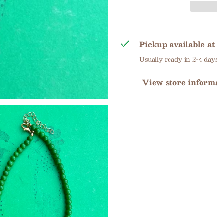
Pickup available at
Usually ready in 2-4 day
View store inform