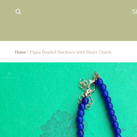
 content
S
Home
Pippa Beaded Necklace with Heart Charm
ct information