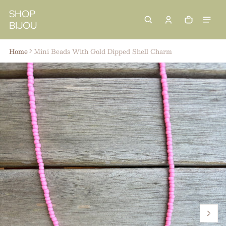
 content
SHOP
BIJOU
Cart
0 items
Home
Mini Beads With Gold Dipped Shell Charm
ct information