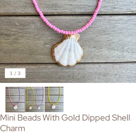
of
1
/
3
Mini Beads With Gold Dipped Shell
Charm