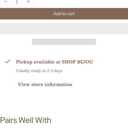
Add to cart
Pickup available at
SHOP BIJOU
Usually ready in 2-4 days
View store information
Pairs Well With