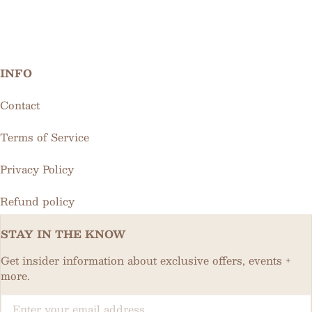
INFO
Contact
Terms of Service
Privacy Policy
Refund policy
STAY IN THE KNOW
Get insider information about exclusive offers, events +
more.
Email