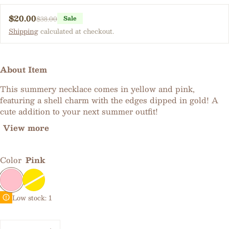
$20.00
$38.00
Sale
Sale price
Regular price
Shipping
calculated at checkout.
About Item
This summery necklace comes in yellow and pink,
featuring a shell charm with the edges dipped in gold! A
cute addition to your next summer outfit!
View more
Color
Pink
Low stock: 1
Quantity: