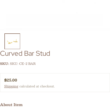
Curved Bar Stud
SKU:
SKU: CE-2 BAR
Regular price
$25.00
Shipping
calculated at checkout.
About Item