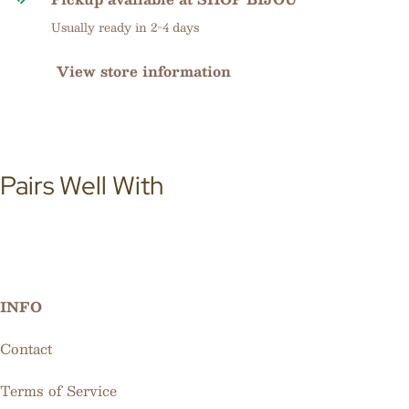
Usually ready in 2-4 days
View store information
Pairs Well With
INFO
Contact
Terms of Service