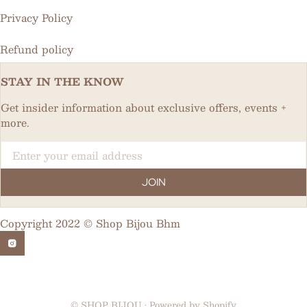
Privacy Policy
Refund policy
STAY IN THE KNOW
Get insider information about exclusive offers, events +
more.
Email
JOIN
Copyright 2022 © Shop Bijou Bhm
©
SHOP BIJOU
•
Powered by Shopify