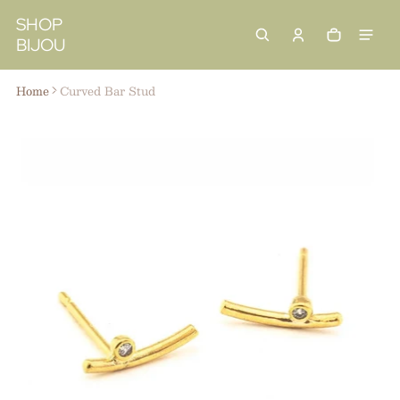
 content
SHOP
BIJOU
Cart
0 items
Home
Curved Bar Stud
ct information