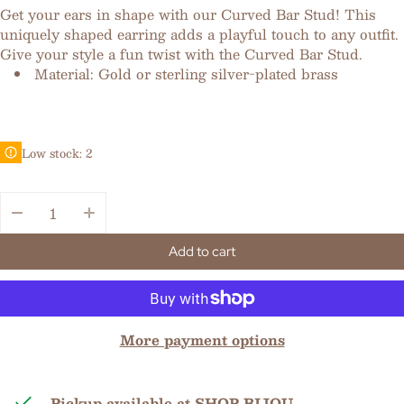
Get your ears in shape with our Curved Bar Stud! This
uniquely shaped earring adds a playful touch to any outfit.
Give your style a fun twist with the Curved Bar Stud.
Material: Gold or sterling silver-plated brass
Low stock: 2
Quantity:
Add to cart
More payment options
Pickup available at
SHOP BIJOU